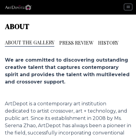
menu
ABOUT
ABOUT THE GALLERY
PRESS REVIEW
HISTORY
We are committed to discovering outstanding
creative talent that captures contemporary
spirit and provides the talent with multileveled
and crossover support.
ArtDepot is a contemporary art institution
dedicated to artist crossover, art + technology, and
public art. Since its establishment in 2008 by Ms.
Serena Zhao, ArtDepot has always been a pioneer in
the field, successfully incorporating conventional