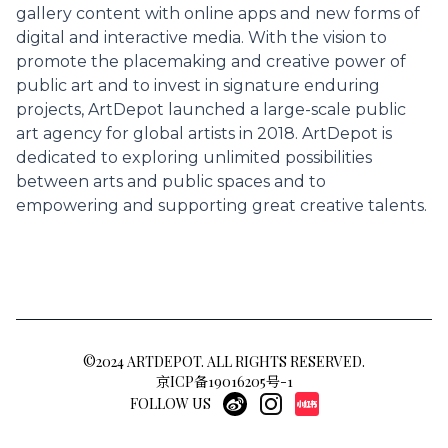
gallery content with online apps and new forms of
digital and interactive media. With the vision to
promote the placemaking and creative power of
public art and to invest in signature enduring
projects, ArtDepot launched a large-scale public
art agency for global artists in 2018. ArtDepot is
dedicated to exploring unlimited possibilities
between arts and public spaces and to
empowering and supporting great creative talents.
©2024 ARTDEPOT. ALL RIGHTS RESERVED.
京ICP备19016205号-1
FOLLOW US