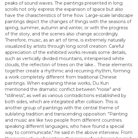
peaks of sound waves. The paintings presented in long
scrolls not only express the expansion of space but also
have the characteristics of time flow. Large-scale landscape
paintings depict the changes of things with the seasons of
spring, summer, autumn and winter, or with the progress
of the story, and the scenes also change accordingly.
Therefore, music, as an art of time, is extremely naturally
visualized by artists through long scroll creation. Careful
appreciation of the exhibited works reveals some details,
such as vertically divided mountains, interspersed white
clouds, the reflection of trees on the lake... These elements
together create a rhythmic and recurring rhythm, forming
a work completely different from traditional Chinese
paintings. When explaining these works, Du Kun
mentioned the dramatic conflict between "noise" and
"stillness", as well as various contradictions established by
both sides, which are integrated after collision. This is
another group of paintings with the central theme of
sublating tradition and transcending opposition. "Painting
and music are like two people from different countries
speaking different languages, who have found a special
way to communicate," he said in the above interview. From