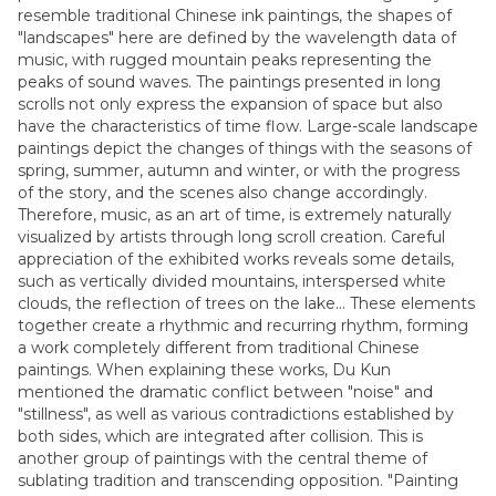
resemble traditional Chinese ink paintings, the shapes of
"landscapes" here are defined by the wavelength data of
music, with rugged mountain peaks representing the
peaks of sound waves. The paintings presented in long
scrolls not only express the expansion of space but also
have the characteristics of time flow. Large-scale landscape
paintings depict the changes of things with the seasons of
spring, summer, autumn and winter, or with the progress
of the story, and the scenes also change accordingly.
Therefore, music, as an art of time, is extremely naturally
visualized by artists through long scroll creation. Careful
appreciation of the exhibited works reveals some details,
such as vertically divided mountains, interspersed white
clouds, the reflection of trees on the lake... These elements
together create a rhythmic and recurring rhythm, forming
a work completely different from traditional Chinese
paintings. When explaining these works, Du Kun
mentioned the dramatic conflict between "noise" and
"stillness", as well as various contradictions established by
both sides, which are integrated after collision. This is
another group of paintings with the central theme of
sublating tradition and transcending opposition. "Painting