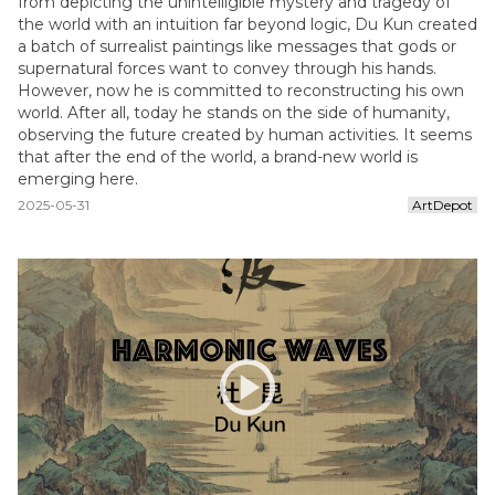
from depicting the unintelligible mystery and tragedy of
the world with an intuition far beyond logic, Du Kun created
a batch of surrealist paintings like messages that gods or
supernatural forces want to convey through his hands.
However, now he is committed to reconstructing his own
world. After all, today he stands on the side of humanity,
observing the future created by human activities. It seems
that after the end of the world, a brand-new world is
emerging here.
2025-05-31
ArtDepot
play_circle