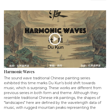
play_circle
Harmonic Waves
The sound wave traditional Chinese painting series
exhibited this time marks Du Kun's bold shift towards
music, which is surprising. These works are different from
previous series in both form and theme. Although they
resemble traditional Chinese ink paintings, the shapes of
"landscapes" here are defined by the wavelength data of
music, with rugged mountain peaks representing the