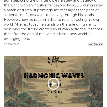
from depicting the unintelligible mystery and tragedy of
the world with an intuition far beyond logic, Du Kun created
a batch of surrealist paintings like messages that gods or
supernatural forces want to convey through his hands.
However, now he is committed to reconstructing his own
world. After all, today he stands on the side of humanity,
observing the future created by human activities. It seems
that after the end of the world, a brand-new world is
emerging here.
2025-05-31
ArtDepot
play_circle