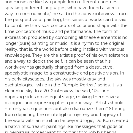
and music are like two people from different countries
speaking different languages, who have found a special
way to communicate," he said in the above interview. From
the perspective of painting, this series of works can be said
to combine the visual concepts of color and shape with the
time concepts of music and performance. The form of
expression produced by combining all these elements is no
longer(pure) painting or music. It is a hymn to the original
reality, that is, the world before being instilled with various
knowledges. They are the artist's proof of his own existence
and a way to depict the self. It can be seen that his
worldview has gradually changed from a destructive,
apocalyptic image to a constructive and positive vision. In
his early cityscapes, the sky was mostly gray and
eschatological, while in the "Temple Portrait" series, it is a
clear blue sky. In a 2016 interview, he said, "Putting
opposing sides on an equal stage, making them have a
dialogue, and expressing it in a poetic way... Artists should
not only raise questions but also dramatize them." Starting
from depicting the unintelligible mystery and tragedy of
the world with an intuition far beyond logic, Du Kun created
a batch of surrealist paintings like messages that gods or
supernatural forces want to convey through his hands.