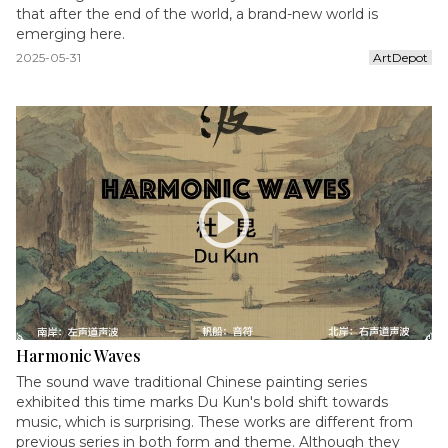
that after the end of the world, a brand-new world is
emerging here.
2025-05-31
ArtDepot
play_circle
Harmonic Waves
The sound wave traditional Chinese painting series
exhibited this time marks Du Kun's bold shift towards
music, which is surprising. These works are different from
previous series in both form and theme. Although they