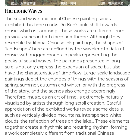
Harmonic Waves
The sound wave traditional Chinese painting series
exhibited this time marks Du Kun's bold shift towards
music, which is surprising. These works are different from
previous series in both form and theme. Although they
resemble traditional Chinese ink paintings, the shapes of
"landscapes" here are defined by the wavelength data of
music, with rugged mountain peaks representing the
peaks of sound waves. The paintings presented in long
scrolls not only express the expansion of space but also
have the characteristics of time flow. Large-scale landscape
paintings depict the changes of things with the seasons of
spring, summer, autumn and winter, or with the progress
of the story, and the scenes also change accordingly.
Therefore, music, as an art of time, is extremely naturally
visualized by artists through long scroll creation. Careful
appreciation of the exhibited works reveals some details,
such as vertically divided mountains, interspersed white
clouds, the reflection of trees on the lake... These elements
together create a rhythmic and recurring rhythm, forming
a work completely different from traditional Chinese