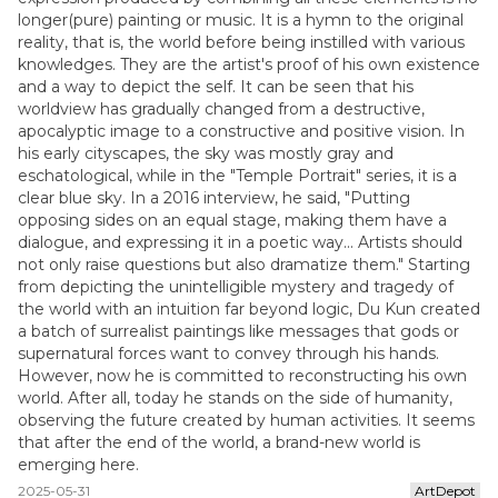
longer(pure) painting or music. It is a hymn to the original
reality, that is, the world before being instilled with various
knowledges. They are the artist's proof of his own existence
and a way to depict the self. It can be seen that his
worldview has gradually changed from a destructive,
apocalyptic image to a constructive and positive vision. In
his early cityscapes, the sky was mostly gray and
eschatological, while in the "Temple Portrait" series, it is a
clear blue sky. In a 2016 interview, he said, "Putting
opposing sides on an equal stage, making them have a
dialogue, and expressing it in a poetic way... Artists should
not only raise questions but also dramatize them." Starting
from depicting the unintelligible mystery and tragedy of
the world with an intuition far beyond logic, Du Kun created
a batch of surrealist paintings like messages that gods or
supernatural forces want to convey through his hands.
However, now he is committed to reconstructing his own
world. After all, today he stands on the side of humanity,
observing the future created by human activities. It seems
that after the end of the world, a brand-new world is
emerging here.
2025-05-31
ArtDepot