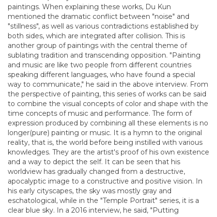
paintings. When explaining these works, Du Kun
mentioned the dramatic conflict between "noise" and
"stillness", as well as various contradictions established by
both sides, which are integrated after collision. This is
another group of paintings with the central theme of
sublating tradition and transcending opposition. "Painting
and music are like two people from different countries
speaking different languages, who have found a special
way to communicate," he said in the above interview. From
the perspective of painting, this series of works can be said
to combine the visual concepts of color and shape with the
time concepts of music and performance. The form of
expression produced by combining all these elements is no
longer(pure) painting or music. It is a hymn to the original
reality, that is, the world before being instilled with various
knowledges. They are the artist's proof of his own existence
and a way to depict the self. It can be seen that his
worldview has gradually changed from a destructive,
apocalyptic image to a constructive and positive vision. In
his early cityscapes, the sky was mostly gray and
eschatological, while in the "Temple Portrait" series, it is a
clear blue sky. In a 2016 interview, he said, "Putting