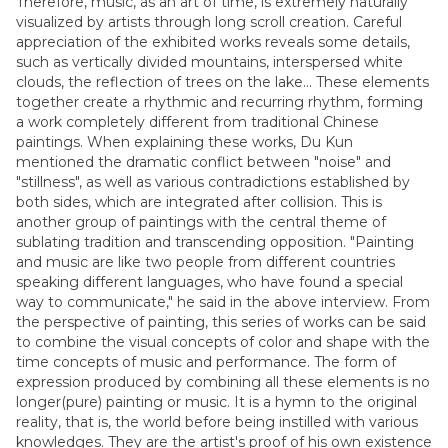
Therefore, music, as an art of time, is extremely naturally
visualized by artists through long scroll creation. Careful
appreciation of the exhibited works reveals some details,
such as vertically divided mountains, interspersed white
clouds, the reflection of trees on the lake... These elements
together create a rhythmic and recurring rhythm, forming
a work completely different from traditional Chinese
paintings. When explaining these works, Du Kun
mentioned the dramatic conflict between "noise" and
"stillness", as well as various contradictions established by
both sides, which are integrated after collision. This is
another group of paintings with the central theme of
sublating tradition and transcending opposition. "Painting
and music are like two people from different countries
speaking different languages, who have found a special
way to communicate," he said in the above interview. From
the perspective of painting, this series of works can be said
to combine the visual concepts of color and shape with the
time concepts of music and performance. The form of
expression produced by combining all these elements is no
longer(pure) painting or music. It is a hymn to the original
reality, that is, the world before being instilled with various
knowledges. They are the artist's proof of his own existence