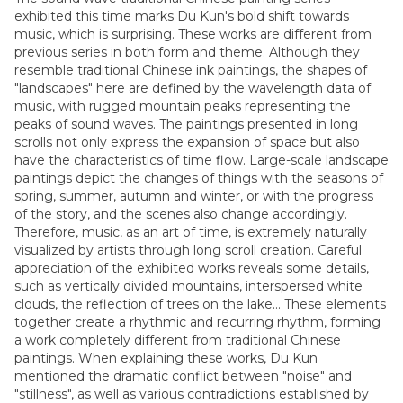
exhibited this time marks Du Kun's bold shift towards
music, which is surprising. These works are different from
previous series in both form and theme. Although they
resemble traditional Chinese ink paintings, the shapes of
"landscapes" here are defined by the wavelength data of
music, with rugged mountain peaks representing the
peaks of sound waves. The paintings presented in long
scrolls not only express the expansion of space but also
have the characteristics of time flow. Large-scale landscape
paintings depict the changes of things with the seasons of
spring, summer, autumn and winter, or with the progress
of the story, and the scenes also change accordingly.
Therefore, music, as an art of time, is extremely naturally
visualized by artists through long scroll creation. Careful
appreciation of the exhibited works reveals some details,
such as vertically divided mountains, interspersed white
clouds, the reflection of trees on the lake... These elements
together create a rhythmic and recurring rhythm, forming
a work completely different from traditional Chinese
paintings. When explaining these works, Du Kun
mentioned the dramatic conflict between "noise" and
"stillness", as well as various contradictions established by