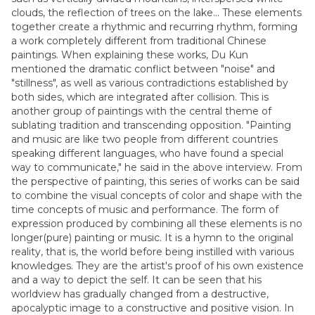
clouds, the reflection of trees on the lake... These elements
together create a rhythmic and recurring rhythm, forming
a work completely different from traditional Chinese
paintings. When explaining these works, Du Kun
mentioned the dramatic conflict between "noise" and
"stillness", as well as various contradictions established by
both sides, which are integrated after collision. This is
another group of paintings with the central theme of
sublating tradition and transcending opposition. "Painting
and music are like two people from different countries
speaking different languages, who have found a special
way to communicate," he said in the above interview. From
the perspective of painting, this series of works can be said
to combine the visual concepts of color and shape with the
time concepts of music and performance. The form of
expression produced by combining all these elements is no
longer(pure) painting or music. It is a hymn to the original
reality, that is, the world before being instilled with various
knowledges. They are the artist's proof of his own existence
and a way to depict the self. It can be seen that his
worldview has gradually changed from a destructive,
apocalyptic image to a constructive and positive vision. In