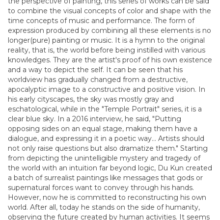
the perspective of painting, this series of works can be said
to combine the visual concepts of color and shape with the
time concepts of music and performance. The form of
expression produced by combining all these elements is no
longer(pure) painting or music. It is a hymn to the original
reality, that is, the world before being instilled with various
knowledges. They are the artist's proof of his own existence
and a way to depict the self. It can be seen that his
worldview has gradually changed from a destructive,
apocalyptic image to a constructive and positive vision. In
his early cityscapes, the sky was mostly gray and
eschatological, while in the "Temple Portrait" series, it is a
clear blue sky. In a 2016 interview, he said, "Putting
opposing sides on an equal stage, making them have a
dialogue, and expressing it in a poetic way... Artists should
not only raise questions but also dramatize them." Starting
from depicting the unintelligible mystery and tragedy of
the world with an intuition far beyond logic, Du Kun created
a batch of surrealist paintings like messages that gods or
supernatural forces want to convey through his hands.
However, now he is committed to reconstructing his own
world. After all, today he stands on the side of humanity,
observing the future created by human activities. It seems