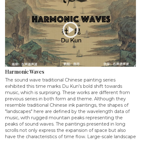
play_circle
Harmonic Waves
The sound wave traditional Chinese painting series
exhibited this time marks Du Kun's bold shift towards
music, which is surprising. These works are different from
previous series in both form and theme. Although they
resemble traditional Chinese ink paintings, the shapes of
"landscapes" here are defined by the wavelength data of
music, with rugged mountain peaks representing the
peaks of sound waves. The paintings presented in long
scrolls not only express the expansion of space but also
have the characteristics of time flow. Large-scale landscape