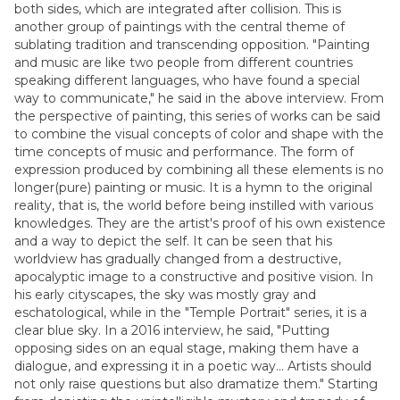
both sides, which are integrated after collision. This is
another group of paintings with the central theme of
sublating tradition and transcending opposition. "Painting
and music are like two people from different countries
speaking different languages, who have found a special
way to communicate," he said in the above interview. From
the perspective of painting, this series of works can be said
to combine the visual concepts of color and shape with the
time concepts of music and performance. The form of
expression produced by combining all these elements is no
longer(pure) painting or music. It is a hymn to the original
reality, that is, the world before being instilled with various
knowledges. They are the artist's proof of his own existence
and a way to depict the self. It can be seen that his
worldview has gradually changed from a destructive,
apocalyptic image to a constructive and positive vision. In
his early cityscapes, the sky was mostly gray and
eschatological, while in the "Temple Portrait" series, it is a
clear blue sky. In a 2016 interview, he said, "Putting
opposing sides on an equal stage, making them have a
dialogue, and expressing it in a poetic way... Artists should
not only raise questions but also dramatize them." Starting