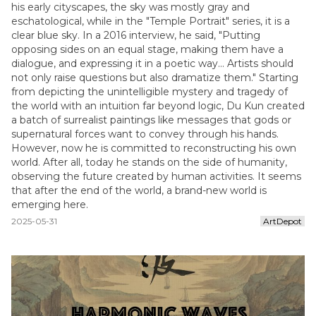
his early cityscapes, the sky was mostly gray and
eschatological, while in the "Temple Portrait" series, it is a
clear blue sky. In a 2016 interview, he said, "Putting
opposing sides on an equal stage, making them have a
dialogue, and expressing it in a poetic way... Artists should
not only raise questions but also dramatize them." Starting
from depicting the unintelligible mystery and tragedy of
the world with an intuition far beyond logic, Du Kun created
a batch of surrealist paintings like messages that gods or
supernatural forces want to convey through his hands.
However, now he is committed to reconstructing his own
world. After all, today he stands on the side of humanity,
observing the future created by human activities. It seems
that after the end of the world, a brand-new world is
emerging here.
2025-05-31
ArtDepot