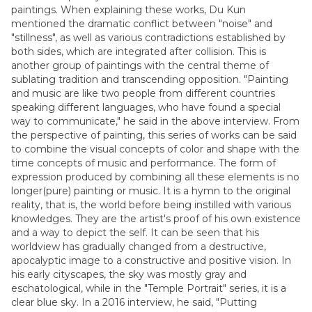
paintings. When explaining these works, Du Kun
mentioned the dramatic conflict between "noise" and
"stillness", as well as various contradictions established by
both sides, which are integrated after collision. This is
another group of paintings with the central theme of
sublating tradition and transcending opposition. "Painting
and music are like two people from different countries
speaking different languages, who have found a special
way to communicate," he said in the above interview. From
the perspective of painting, this series of works can be said
to combine the visual concepts of color and shape with the
time concepts of music and performance. The form of
expression produced by combining all these elements is no
longer(pure) painting or music. It is a hymn to the original
reality, that is, the world before being instilled with various
knowledges. They are the artist's proof of his own existence
and a way to depict the self. It can be seen that his
worldview has gradually changed from a destructive,
apocalyptic image to a constructive and positive vision. In
his early cityscapes, the sky was mostly gray and
eschatological, while in the "Temple Portrait" series, it is a
clear blue sky. In a 2016 interview, he said, "Putting