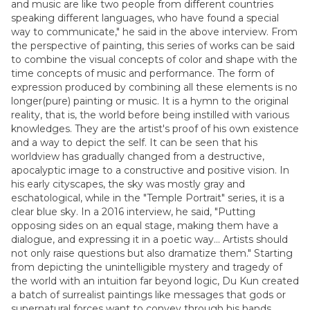
and music are like two people from different countries
speaking different languages, who have found a special
way to communicate," he said in the above interview. From
the perspective of painting, this series of works can be said
to combine the visual concepts of color and shape with the
time concepts of music and performance. The form of
expression produced by combining all these elements is no
longer(pure) painting or music. It is a hymn to the original
reality, that is, the world before being instilled with various
knowledges. They are the artist's proof of his own existence
and a way to depict the self. It can be seen that his
worldview has gradually changed from a destructive,
apocalyptic image to a constructive and positive vision. In
his early cityscapes, the sky was mostly gray and
eschatological, while in the "Temple Portrait" series, it is a
clear blue sky. In a 2016 interview, he said, "Putting
opposing sides on an equal stage, making them have a
dialogue, and expressing it in a poetic way... Artists should
not only raise questions but also dramatize them." Starting
from depicting the unintelligible mystery and tragedy of
the world with an intuition far beyond logic, Du Kun created
a batch of surrealist paintings like messages that gods or
supernatural forces want to convey through his hands.