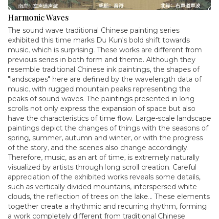
Harmonic Waves
The sound wave traditional Chinese painting series
exhibited this time marks Du Kun's bold shift towards
music, which is surprising. These works are different from
previous series in both form and theme. Although they
resemble traditional Chinese ink paintings, the shapes of
"landscapes" here are defined by the wavelength data of
music, with rugged mountain peaks representing the
peaks of sound waves. The paintings presented in long
scrolls not only express the expansion of space but also
have the characteristics of time flow. Large-scale landscape
paintings depict the changes of things with the seasons of
spring, summer, autumn and winter, or with the progress
of the story, and the scenes also change accordingly.
Therefore, music, as an art of time, is extremely naturally
visualized by artists through long scroll creation. Careful
appreciation of the exhibited works reveals some details,
such as vertically divided mountains, interspersed white
clouds, the reflection of trees on the lake... These elements
together create a rhythmic and recurring rhythm, forming
a work completely different from traditional Chinese