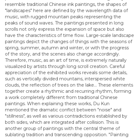
resemble traditional Chinese ink paintings, the shapes of
"landscapes" here are defined by the wavelength data of
music, with rugged mountain peaks representing the
peaks of sound waves. The paintings presented in long
scrolls not only express the expansion of space but also
have the characteristics of time flow. Large-scale landscape
paintings depict the changes of things with the seasons of
spring, summer, autumn and winter, or with the progress
of the story, and the scenes also change accordingly.
Therefore, music, as an art of time, is extremely naturally
visualized by artists through long scroll creation. Careful
appreciation of the exhibited works reveals some details,
such as vertically divided mountains, interspersed white
clouds, the reflection of trees on the lake... These elements
together create a rhythmic and recurring rhythm, forming
a work completely different from traditional Chinese
paintings. When explaining these works, Du Kun
mentioned the dramatic conflict between "noise" and
"stillness", as well as various contradictions established by
both sides, which are integrated after collision. This is
another group of paintings with the central theme of
sublating tradition and transcending opposition. "Painting