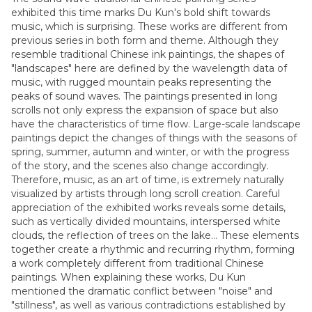
exhibited this time marks Du Kun's bold shift towards
music, which is surprising. These works are different from
previous series in both form and theme. Although they
resemble traditional Chinese ink paintings, the shapes of
"landscapes" here are defined by the wavelength data of
music, with rugged mountain peaks representing the
peaks of sound waves. The paintings presented in long
scrolls not only express the expansion of space but also
have the characteristics of time flow. Large-scale landscape
paintings depict the changes of things with the seasons of
spring, summer, autumn and winter, or with the progress
of the story, and the scenes also change accordingly.
Therefore, music, as an art of time, is extremely naturally
visualized by artists through long scroll creation. Careful
appreciation of the exhibited works reveals some details,
such as vertically divided mountains, interspersed white
clouds, the reflection of trees on the lake... These elements
together create a rhythmic and recurring rhythm, forming
a work completely different from traditional Chinese
paintings. When explaining these works, Du Kun
mentioned the dramatic conflict between "noise" and
"stillness", as well as various contradictions established by