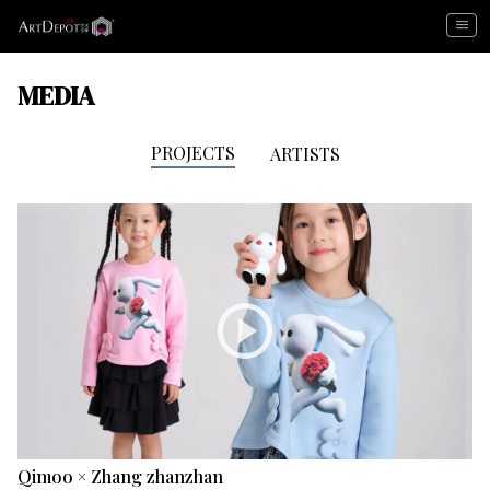
menu
MEDIA
PROJECTS
ARTISTS
play_circle
Qimoo × Zhang zhanzhan