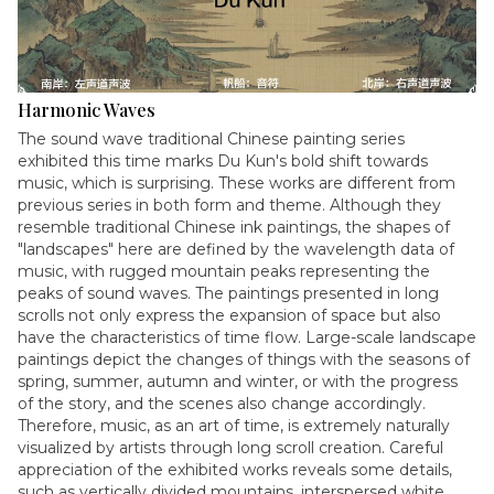
Harmonic Waves
The sound wave traditional Chinese painting series
exhibited this time marks Du Kun's bold shift towards
music, which is surprising. These works are different from
previous series in both form and theme. Although they
resemble traditional Chinese ink paintings, the shapes of
"landscapes" here are defined by the wavelength data of
music, with rugged mountain peaks representing the
peaks of sound waves. The paintings presented in long
scrolls not only express the expansion of space but also
have the characteristics of time flow. Large-scale landscape
paintings depict the changes of things with the seasons of
spring, summer, autumn and winter, or with the progress
of the story, and the scenes also change accordingly.
Therefore, music, as an art of time, is extremely naturally
visualized by artists through long scroll creation. Careful
appreciation of the exhibited works reveals some details,
such as vertically divided mountains, interspersed white