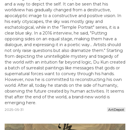
and a way to depict the self. It can be seen that his
worldview has gradually changed from a destructive,
apocalyptic image to a constructive and positive vision. In
his early cityscapes, the sky was mostly gray and
eschatological, while in the "Temple Portrait" series, it is a
clear blue sky. In a 2016 interview, he said, "Putting
opposing sides on an equal stage, making them have a
dialogue, and expressing it in a poetic way... Artists should
not only raise questions but also dramatize them." Starting
from depicting the unintelligible mystery and tragedy of
the world with an intuition far beyond logic, Du Kun created
a batch of surrealist paintings like messages that gods or
supernatural forces want to convey through his hands.
However, now he is committed to reconstructing his own
world. After all, today he stands on the side of humanity,
observing the future created by human activities. It seems
that after the end of the world, a brand-new world is
emerging here.
2025-05-31
ArtDepot