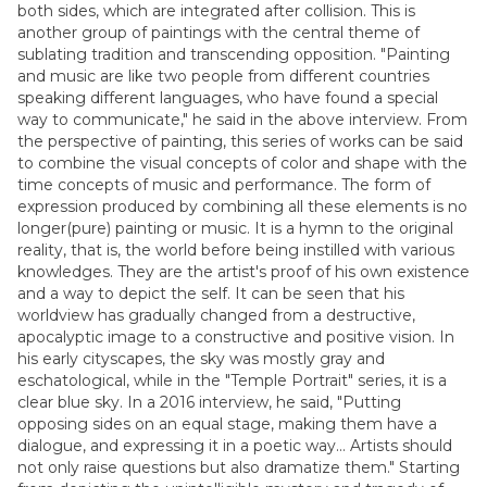
both sides, which are integrated after collision. This is
another group of paintings with the central theme of
sublating tradition and transcending opposition. "Painting
and music are like two people from different countries
speaking different languages, who have found a special
way to communicate," he said in the above interview. From
the perspective of painting, this series of works can be said
to combine the visual concepts of color and shape with the
time concepts of music and performance. The form of
expression produced by combining all these elements is no
longer(pure) painting or music. It is a hymn to the original
reality, that is, the world before being instilled with various
knowledges. They are the artist's proof of his own existence
and a way to depict the self. It can be seen that his
worldview has gradually changed from a destructive,
apocalyptic image to a constructive and positive vision. In
his early cityscapes, the sky was mostly gray and
eschatological, while in the "Temple Portrait" series, it is a
clear blue sky. In a 2016 interview, he said, "Putting
opposing sides on an equal stage, making them have a
dialogue, and expressing it in a poetic way... Artists should
not only raise questions but also dramatize them." Starting