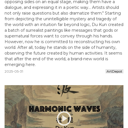
opposing sides on an equal stage, making them have a
dialogue, and expressing it in a poetic way... Artists should
not only raise questions but also dramatize them." Starting
from depicting the unintelligible mystery and tragedy of
the world with an intuition far beyond logic, Du Kun created
a batch of surrealist paintings like messages that gods or
supernatural forces want to convey through his hands.
However, now he is committed to reconstructing his own
world. After all, today he stands on the side of humanity,
observing the future created by human activities. It seems
that after the end of the world, a brand-new world is
emerging here.
2025-05-31
ArtDepot
play_circle