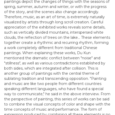
paintings depict the changes of things with the seasons of
spring, summer, autumn and winter, or with the progress
of the story, and the scenes also change accordingly.
Therefore, music, as an art of time, is extremely naturally
visualized by artists through long scroll creation. Careful
appreciation of the exhibited works reveals some details,
such as vertically divided mountains, interspersed white
clouds, the reflection of trees on the lake... These elements
together create a rhythmic and recurring rhythm, forming
a work completely different from traditional Chinese
paintings. When explaining these works, Du Kun
mentioned the dramatic conflict between "noise" and
"stillness", as well as various contradictions established by
both sides, which are integrated after collision. This is
another group of paintings with the central theme of
sublating tradition and transcending opposition. "Painting
and music are like two people from different countries
speaking different languages, who have found a special
way to communicate," he said in the above interview. From
the perspective of painting, this series of works can be said
to combine the visual concepts of color and shape with the
time concepts of music and performance. The form of
expression produced by combining all these elements is no