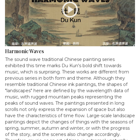
play_circle
Harmonic Waves
The sound wave traditional Chinese painting series
exhibited this time marks Du Kun's bold shift towards
music, which is surprising. These works are different from
previous series in both form and theme. Although they
resemble traditional Chinese ink paintings, the shapes of
"landscapes" here are defined by the wavelength data of
music, with rugged mountain peaks representing the
peaks of sound waves. The paintings presented in long
scrolls not only express the expansion of space but also
have the characteristics of time flow. Large-scale landscape
paintings depict the changes of things with the seasons of
spring, summer, autumn and winter, or with the progress
of the story, and the scenes also change accordingly.