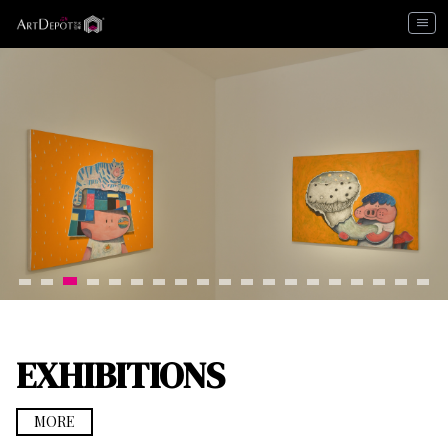
menu
EXHIBITIONS
MORE