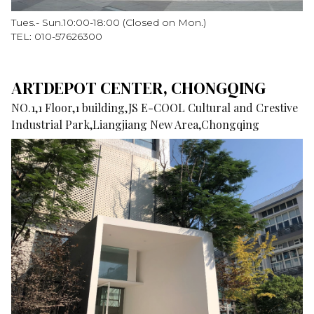
Tues.- Sun.10:00-18:00 (Closed on Mon.)
TEL: 010-57626300
ARTDEPOT CENTER, CHONGQING
NO.1,1 Floor,1 building,JS E-COOL Cultural and Crestive
Industrial Park,Liangjiang New Area,Chongqing