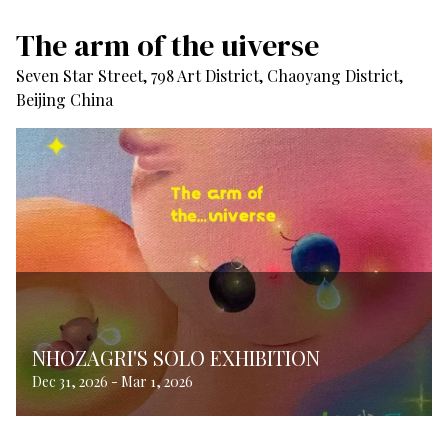
The arm of the uiverse
Seven Star Street, 798 Art District, Chaoyang District,
Beijing China
NHOZAGRI'S SOLO EXHIBITION
Dec 31, 2026
-
Mar 1, 2026