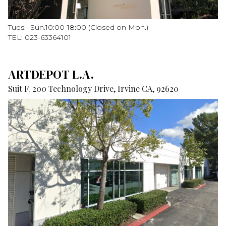
Tues.- Sun.10:00-18:00 (Closed on Mon.)
TEL: 023-63364101
ARTDEPOT L.A.
Suit F. 200 Technology Drive, Irvine CA, 92620