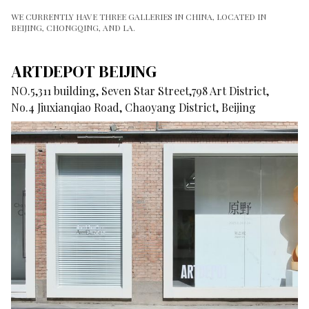
WE CURRENTLY HAVE THREE GALLERIES IN CHINA, LOCATED IN
BEIJING, CHONGQING, AND LA.
ARTDEPOT BEIJING
NO.5,311 building, Seven Star Street,798 Art District,
No.4 Jiuxianqiao Road, Chaoyang District, Beijing