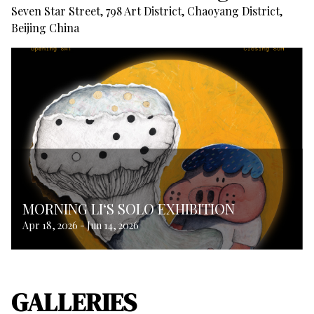
Seven Star Street, 798 Art District, Chaoyang District,
Beijing China
MORNING LI‘S SOLO EXHIBITION
Apr 18, 2026
-
Jun 14, 2026
GALLERIES