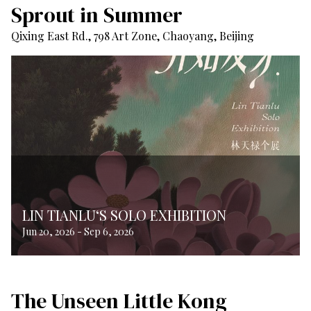
Sprout in Summer
Qixing East Rd., 798 Art Zone, Chaoyang, Beijing
LIN TIANLU‘S SOLO EXHIBITION
Jun 20, 2026
-
Sep 6, 2026
The Unseen Little Kong