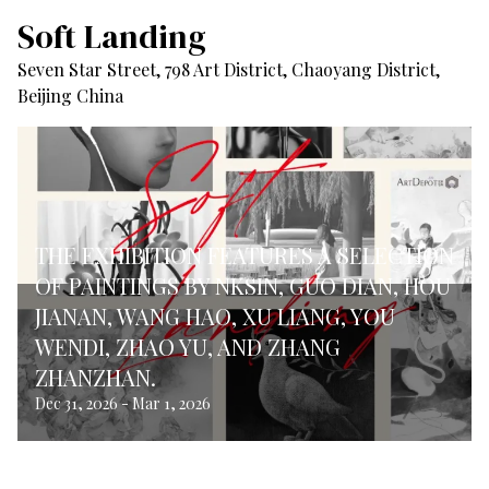
Soft Landing
Seven Star Street, 798 Art District, Chaoyang District,
Beijing China
THE EXHIBITION FEATURES A SELECTION
OF PAINTINGS BY NKSIN, GUO DIAN, HOU
JIANAN, WANG HAO, XU LIANG, YOU
WENDI, ZHAO YU, AND ZHANG
ZHANZHAN.
Dec 31, 2026
-
Mar 1, 2026