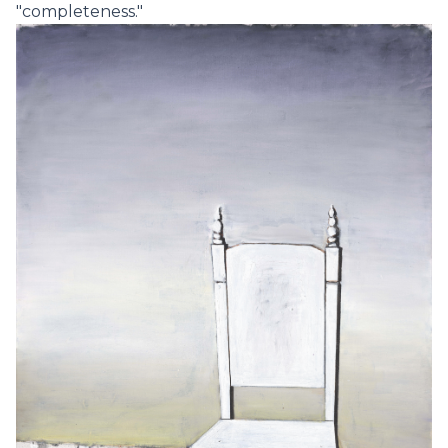
"completeness."