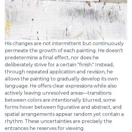
His changes are not intermittent but continuously
permeate the growth of each painting. He doesn't
predetermine a final effect, nor does he
deliberately strive for a certain "finish." Instead,
through repeated application and revision, he
allows the painting to gradually develop its own
language. He offers clear expressions while also
actively leaving unresolved areas—transitions
between colors are intentionally blurred, some
forms hover between figurative and abstract, and
spatial arrangements appear random yet contain a
rhythm. These uncertainties are precisely the
entrances he reserves for viewing.