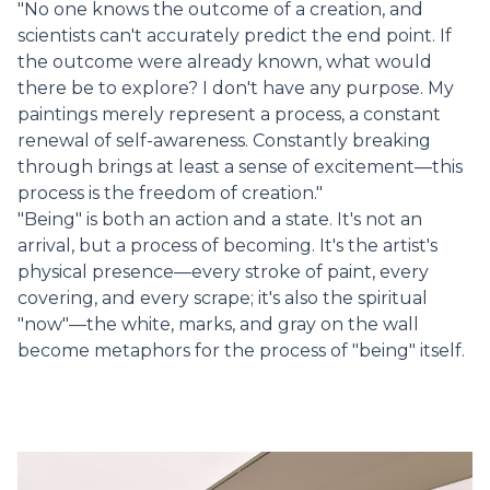
"No one knows the outcome of a creation, and
scientists can't accurately predict the end point. If
the outcome were already known, what would
there be to explore? I don't have any purpose. My
paintings merely represent a process, a constant
renewal of self-awareness. Constantly breaking
through brings at least a sense of excitement—this
process is the freedom of creation."
"Being" is both an action and a state. It's not an
arrival, but a process of becoming. It's the artist's
physical presence—every stroke of paint, every
covering, and every scrape; it's also the spiritual
"now"—the white, marks, and gray on the wall
become metaphors for the process of "being" itself.