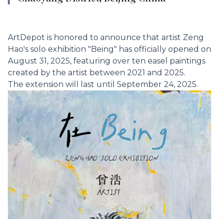
ArtDepot is honored to announce that artist Zeng
Hao's solo exhibition "Being" has officially opened on
August 31, 2025, featuring over ten easel paintings
created by the artist between 2021 and 2025.
The extension will last until September 24, 2025.