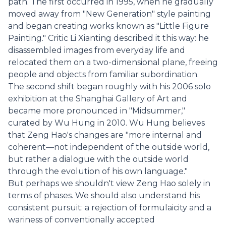
path. The first occurred in 1995, when he gradually
moved away from "New Generation" style painting
and began creating works known as "Little Figure
Painting." Critic Li Xianting described it this way: he
disassembled images from everyday life and
relocated them on a two-dimensional plane, freeing
people and objects from familiar subordination.
The second shift began roughly with his 2006 solo
exhibition at the Shanghai Gallery of Art and
became more pronounced in "Midsummer,"
curated by Wu Hung in 2010. Wu Hung believes
that Zeng Hao's changes are "more internal and
coherent—not independent of the outside world,
but rather a dialogue with the outside world
through the evolution of his own language."
But perhaps we shouldn't view Zeng Hao solely in
terms of phases. We should also understand his
consistent pursuit: a rejection of formulaicity and a
wariness of conventionally accepted