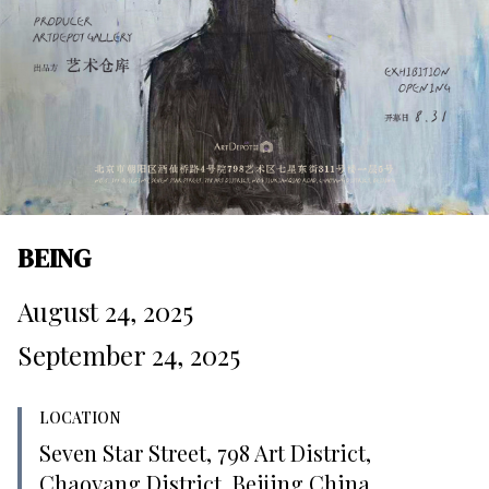
BEING
August 24, 2025
September 24, 2025
LOCATION
Seven Star Street, 798 Art District,
Chaoyang District, Beijing China