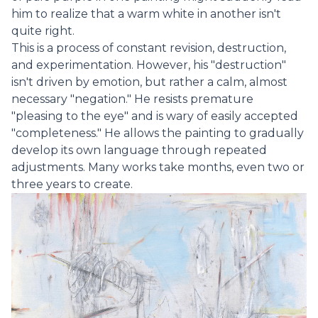
him to realize that a warm white in another isn't
quite right.
This is a process of constant revision, destruction,
and experimentation. However, his "destruction"
isn't driven by emotion, but rather a calm, almost
necessary "negation." He resists premature
"pleasing to the eye" and is wary of easily accepted
"completeness." He allows the painting to gradually
develop its own language through repeated
adjustments. Many works take months, even two or
three years to create.