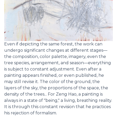
Even if depicting the same forest, the work can
undergo significant changes at different stages—
the composition, color palette, imagery, even the
tree species, arrangement, and season—everything
is subject to constant adjustment. Even after a
painting appears finished, or even published, he
may still revise it. The color of the ground, the
layers of the sky, the proportions of the space, the
density of the trees... For Zeng Hao, a painting is
always in a state of "being," a living, breathing reality.
It is through this constant revision that he practices
his rejection of formalism.