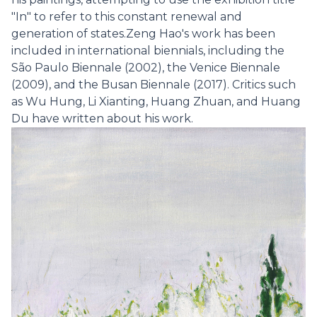
"In" to refer to this constant renewal and
generation of states.Zeng Hao's work has been
included in international biennials, including the
São Paulo Biennale (2002), the Venice Biennale
(2009), and the Busan Biennale (2017). Critics such
as Wu Hung, Li Xianting, Huang Zhuan, and Huang
Du have written about his work.