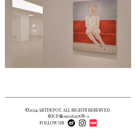
©2024 ARTDEPOT. ALL RIGHTS RESERVED.
京ICP备19016205号-1
FOLLOW US