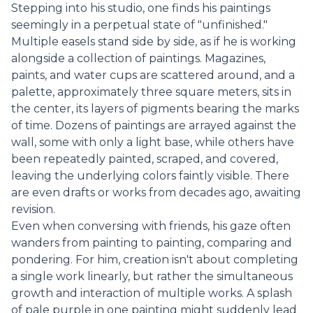
Stepping into his studio, one finds his paintings
seemingly in a perpetual state of "unfinished."
Multiple easels stand side by side, as if he is working
alongside a collection of paintings. Magazines,
paints, and water cups are scattered around, and a
palette, approximately three square meters, sits in
the center, its layers of pigments bearing the marks
of time. Dozens of paintings are arrayed against the
wall, some with only a light base, while others have
been repeatedly painted, scraped, and covered,
leaving the underlying colors faintly visible. There
are even drafts or works from decades ago, awaiting
revision.
Even when conversing with friends, his gaze often
wanders from painting to painting, comparing and
pondering. For him, creation isn't about completing
a single work linearly, but rather the simultaneous
growth and interaction of multiple works. A splash
of pale purple in one painting might suddenly lead