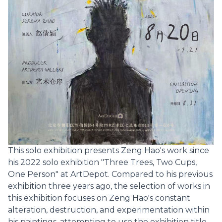
This solo exhibition presents Zeng Hao's work since
his 2022 solo exhibition "Three Trees, Two Cups,
One Person" at ArtDepot. Compared to his previous
exhibition three years ago, the selection of works in
this exhibition focuses on Zeng Hao's constant
alteration, destruction, and experimentation within
his paintings, attempting to use the exhibition title