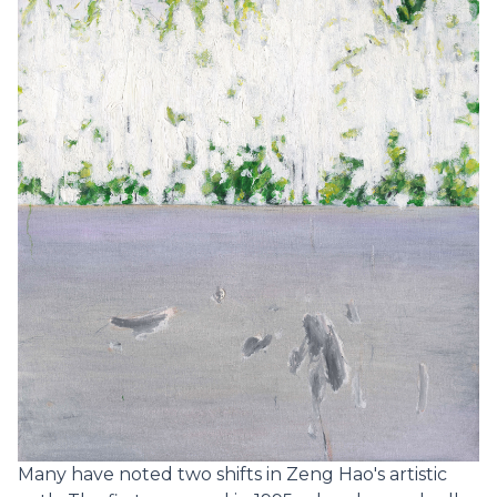
Many have noted two shifts in Zeng Hao's artistic