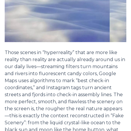
Those scenes in “hyperreality” that are more like
reality than reality are actually already around us in
our daily lives—streaming filters turn mountains
and rivers into fluorescent candy colors, Google
Maps uses algorithms to mark “best check-in
coordinates,” and Instagram tags turn ancient
streets and fjords into check-in assembly lines. The
more perfect, smooth, and flawless the scenery on
the screen is, the rougher the real nature appears
—this is exactly the context reconstructed in “Fake
Scenery”: from the liquid crystal-like ocean to the
black sun and moon like the home button, what