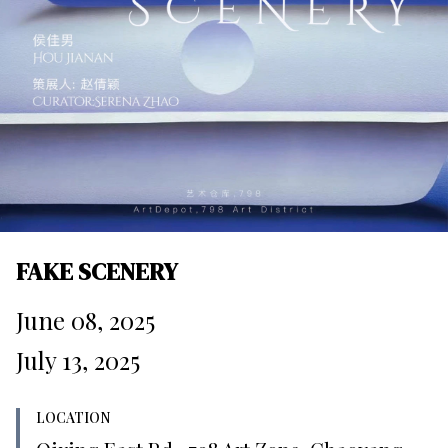
FAKE SCENERY
June 08, 2025
July 13, 2025
LOCATION