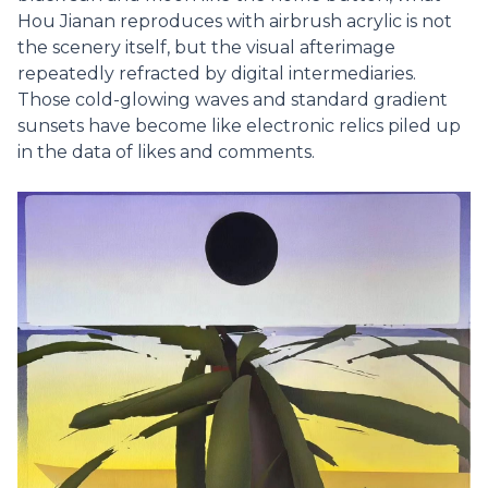
Hou Jianan reproduces with airbrush acrylic is not
the scenery itself, but the visual afterimage
repeatedly refracted by digital intermediaries.
Those cold-glowing waves and standard gradient
sunsets have become like electronic relics piled up
in the data of likes and comments.