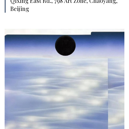
Qixing East Rd., 798 Art Zone, Chaoyang,
Beijing‍‍‍‍‍