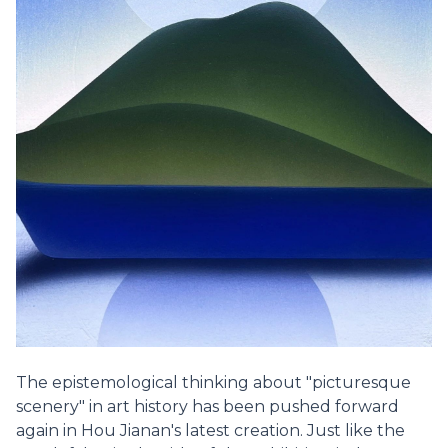
The epistemological thinking about "picturesque
scenery" in art history has been pushed forward
again in Hou Jianan's latest creation. Just like the