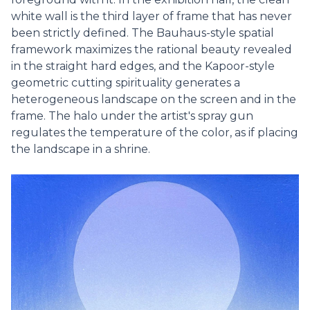
white wall is the third layer of frame that has never
been strictly defined. The Bauhaus-style spatial
framework maximizes the rational beauty revealed
in the straight hard edges, and the Kapoor-style
geometric cutting spirituality generates a
heterogeneous landscape on the screen and in the
frame. The halo under the artist's spray gun
regulates the temperature of the color, as if placing
the landscape in a shrine.