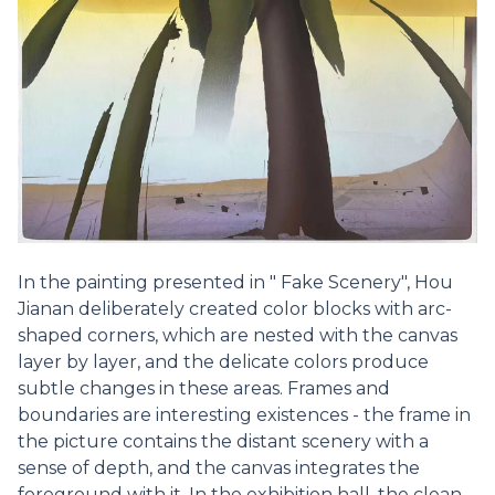
In the painting presented in " Fake Scenery", Hou
Jianan deliberately created color blocks with arc-
shaped corners, which are nested with the canvas
layer by layer, and the delicate colors produce
subtle changes in these areas. Frames and
boundaries are interesting existences - the frame in
the picture contains the distant scenery with a
sense of depth, and the canvas integrates the
foreground with it. In the exhibition hall, the clean