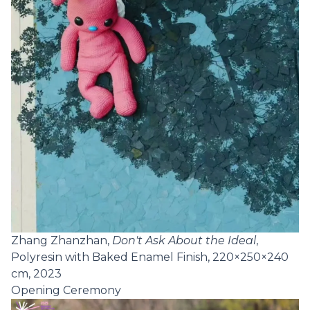
Zhang Zhanzhan,
Don't Ask About the Ideal
,
Polyresin with Baked Enamel Finish, 220×250×240
cm, 2023
Opening Ceremony