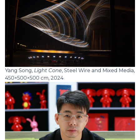
Yang Song,
Light Cone
, Steel Wire and Mixed Media,
450×500×500 cm, 2024