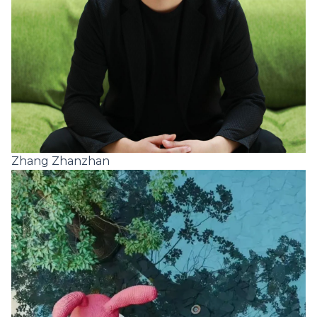
Zhang Zhanzhan