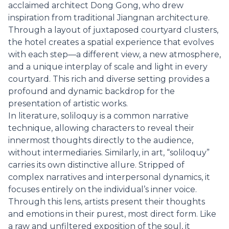
acclaimed architect Dong Gong, who drew
inspiration from traditional Jiangnan architecture.
Through a layout of juxtaposed courtyard clusters,
the hotel creates a spatial experience that evolves
with each step—a different view, a new atmosphere,
and a unique interplay of scale and light in every
courtyard. This rich and diverse setting provides a
profound and dynamic backdrop for the
presentation of artistic works.
In literature, soliloquy is a common narrative
technique, allowing characters to reveal their
innermost thoughts directly to the audience,
without intermediaries. Similarly, in art, “soliloquy”
carries its own distinctive allure. Stripped of
complex narratives and interpersonal dynamics, it
focuses entirely on the individual’s inner voice.
Through this lens, artists present their thoughts
and emotions in their purest, most direct form. Like
a raw and unfiltered exposition of the soul, it