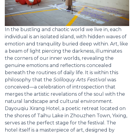
In the bustling and chaotic world we live in, each
individual is an isolated island, with hidden waves of
emotion and tranquility buried deep within. Art, like
a beam of light piercing the darkness, illuminates
the corners of our inner worlds, revealing the
genuine emotions and reflections concealed
beneath the routines of daily life. It is within this
philosophy that the
Soliloquy Arts Festival
was
conceived—a celebration of introspection that
merges the artistic revelations of the soul with the
natural landscape and cultural environment.
Dayouqiu Xirang Hotel, a poetic retreat located on
the shores of Taihu Lake in Zhouzhen Town, Yixing,
serves as the perfect stage for the festival. The
hotel itself is a masterpiece of art, designed by