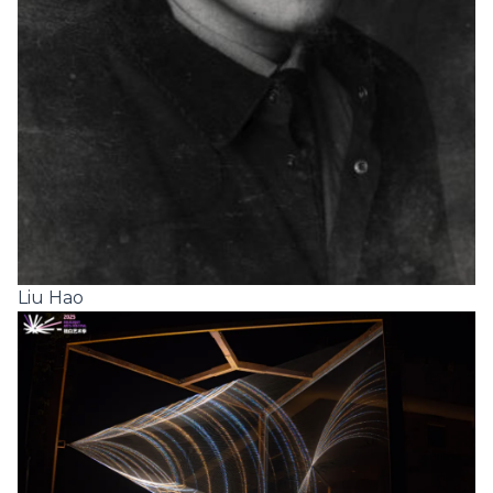
Liu Hao