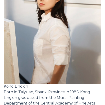
Kong Lingxin
Born in Taiyuan, Shanxi Province in 1986, Kong
Lingxin graduated from the Mural Painting
Department of the Central Academy of Fine Arts