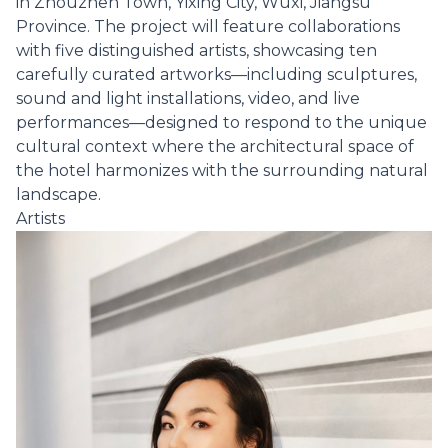
in Zhouzhen Town, Yixing City, Wuxi, Jiangsu
Province. The project will feature collaborations
with five distinguished artists, showcasing ten
carefully curated artworks—including sculptures,
sound and light installations, video, and live
performances—designed to respond to the unique
cultural context where the architectural space of
the hotel harmonizes with the surrounding natural
landscape.
Artists