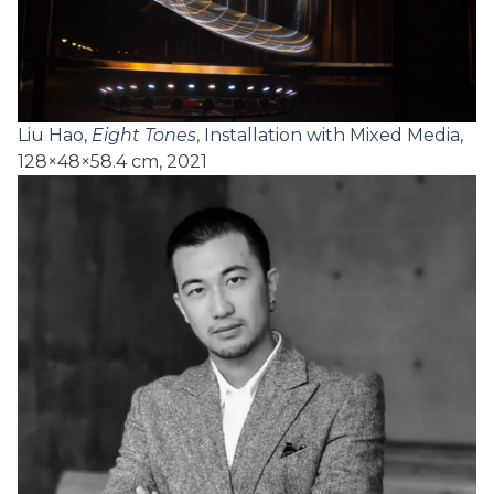
Liu Hao,
Eight Tones
, Installation with Mixed Media,
128×48×58.4 cm, 2021