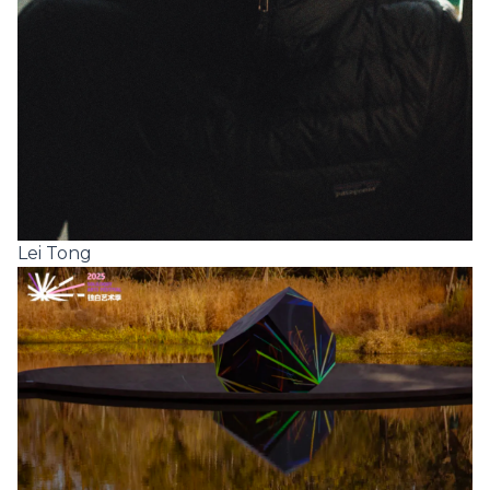
Lei Tong