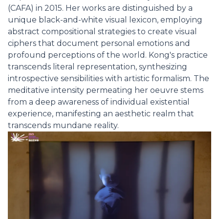
(CAFA) in 2015. Her works are distinguished by a
unique black-and-white visual lexicon, employing
abstract compositional strategies to create visual
ciphers that document personal emotions and
profound perceptions of the world. Kong's practice
transcends literal representation, synthesizing
introspective sensibilities with artistic formalism. The
meditative intensity permeating her oeuvre stems
from a deep awareness of individual existential
experience, manifesting an aesthetic realm that
transcends mundane reality.