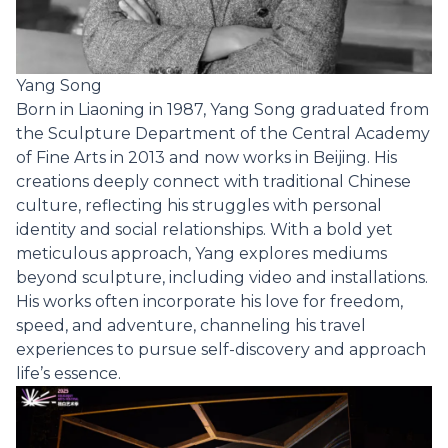
Yang Song
Born in Liaoning in 1987, Yang Song graduated from
the Sculpture Department of the Central Academy
of Fine Arts in 2013 and now works in Beijing. His
creations deeply connect with traditional Chinese
culture, reflecting his struggles with personal
identity and social relationships. With a bold yet
meticulous approach, Yang explores mediums
beyond sculpture, including video and installations.
His works often incorporate his love for freedom,
speed, and adventure, channeling his travel
experiences to pursue self-discovery and approach
life’s essence.