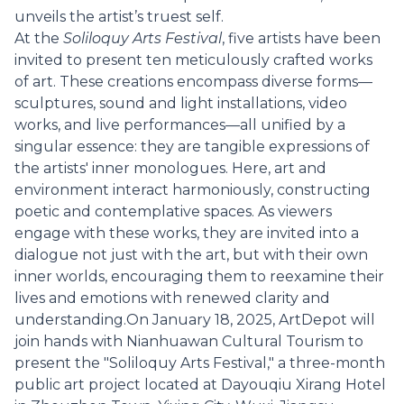
unveils the artist’s truest self.
At the
Soliloquy Arts Festival
, five artists have been
invited to present ten meticulously crafted works
of art. These creations encompass diverse forms—
sculptures, sound and light installations, video
works, and live performances—all unified by a
singular essence: they are tangible expressions of
the artists' inner monologues. Here, art and
environment interact harmoniously, constructing
poetic and contemplative spaces. As viewers
engage with these works, they are invited into a
dialogue not just with the art, but with their own
inner worlds, encouraging them to reexamine their
lives and emotions with renewed clarity and
understanding.On January 18, 2025, ArtDepot will
join hands with Nianhuawan Cultural Tourism to
present the "Soliloquy Arts Festival," a three-month
public art project located at Dayouqiu Xirang Hotel