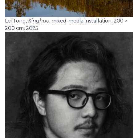
Lei Tong,
Xinghuo
, mixed-media installation, 200 ×
200 cm, 2025