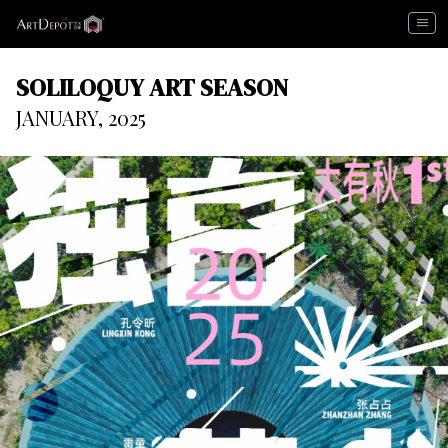
menu
SOLILOQUY ART SEASON
JANUARY, 2025