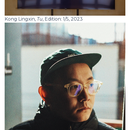
Kong Lingxin,
Tu
, Edition: 1/5, 2023