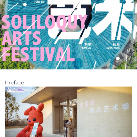
Preface